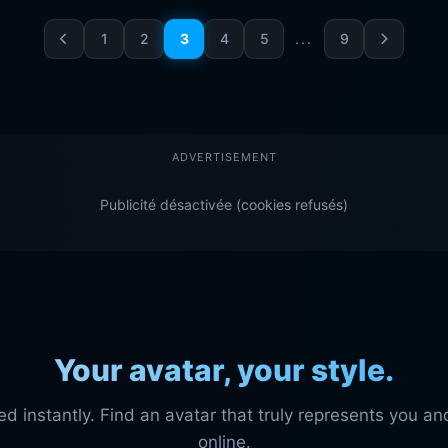
1
2
3
4
5
...
9
ADVERTISEMENT
Publicité désactivée (cookies refusés)
Your avatar, your style.
instantly. Find an avatar that truly represents you and
online.