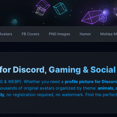
Avatars
FB Covers
PNG Images
Humor
MoHaa M
or Discord, Gaming & Social 
G & WEBP). Whether you need a
profile picture for Discor
housands of original avatars organized by theme:
animals,
ly
, no registration required, no watermark. Find the perfect 