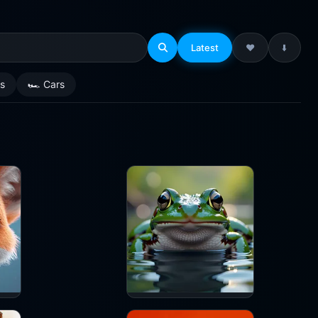
Latest
❤️
⬇️
es
🏎️ Cars