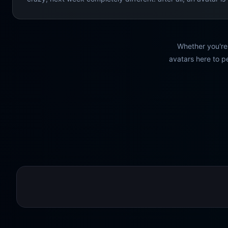
Whether you're 
avatars here to pe