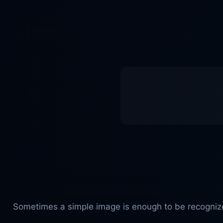
Sometimes a simple image is enough to be recognized 