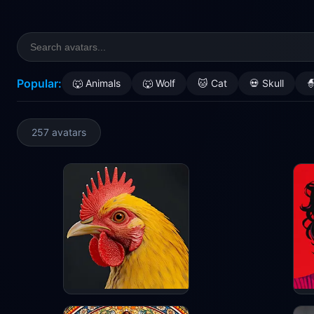
Popular:
🐺 Animals
🐺 Wolf
🐱 Cat
💀 Skull

257 avatars