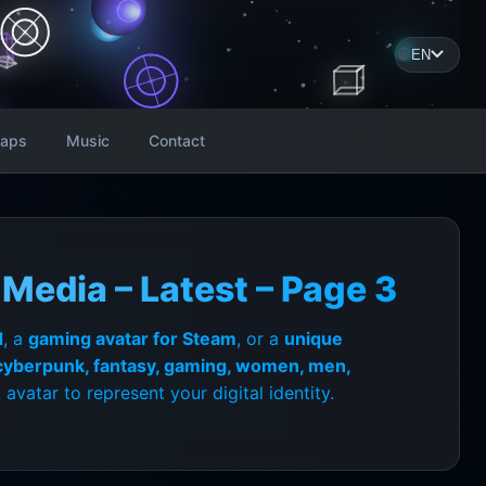
EN
aps
Music
Contact
Media – Latest – Page 3
d
, a
gaming avatar for Steam
, or a
unique
 cyberpunk, fantasy, gaming, women, men,
avatar to represent your digital identity.