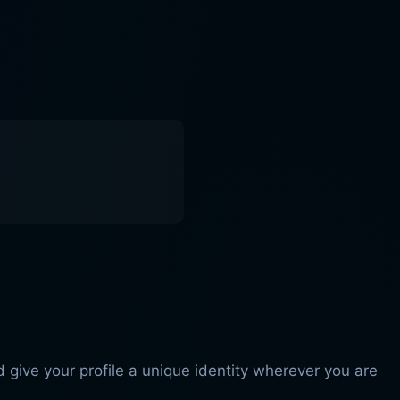
 give your profile a unique identity wherever you are