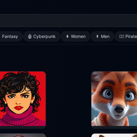
 Fantasy
🤖 Cyberpunk
👩 Women
👨 Men
🏴‍☠️ Pirat