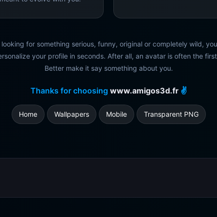
looking for something serious, funny, original or completely wild, you'l
rsonalize your profile in seconds. After all, an avatar is often the firs
Better make it say something about you.
Thanks for choosing
www.amigos3d.fr
✌️
Home
Wallpapers
Mobile
Transparent PNG