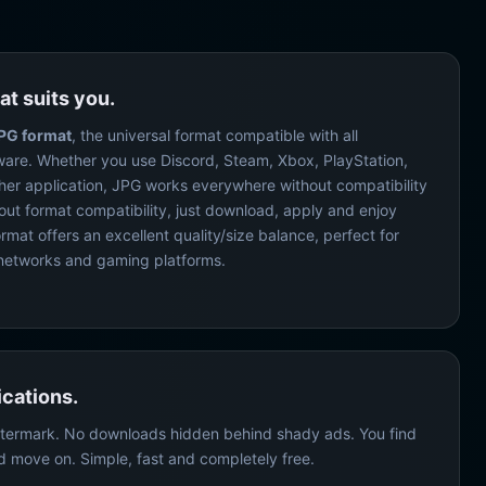
at suits you.
PG format
, the universal format compatible with all
ware. Whether you use Discord, Steam, Xbox, PlayStation,
ther application, JPG works everywhere without compatibility
out format compatibility, just download, apply and enjoy
mat offers an excellent quality/size balance, perfect for
al networks and gaming platforms.
cations.
termark. No downloads hidden behind shady ads. You find
d move on. Simple, fast and completely free.