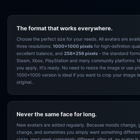
The format that works everywhere.
Choose the perfect size for your needs. All avatars are avail
three resolutions:
1000×1000 pixels
for high-definition qual
excellent balance, and
256×256 pixels
- the standard form
Steam, Xbox, PlayStation and many community platforms. N
you apply, it\'s ready. No need to resize the image or use p
1000×1000 version is ideal if you want to crop your image la
original..
Never the same face for long.
New avatars are added regularly. Because moods change,
change, and sometimes you simply want something different
crazy, next week completely different: after all, an avatar i