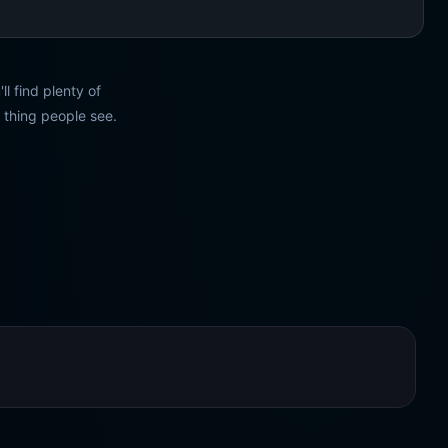
l find plenty of
t thing people see.