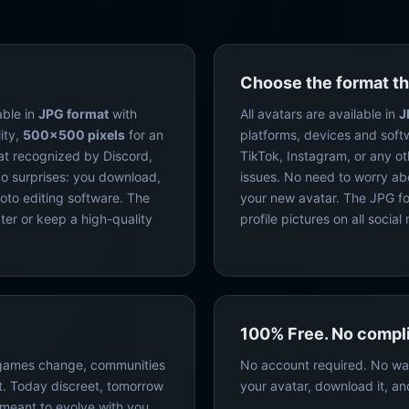
Choose the format th
able in
JPG format
with
All avatars are available in
J
ity,
500×500 pixels
for an
platforms, devices and soft
at recognized by Discord,
TikTok, Instagram, or any o
o surprises: you download,
issues. No need to worry ab
hoto editing software. The
your new avatar. The JPG for
ter or keep a high-quality
profile pictures on all soci
100% Free. No compli
 games change, communities
No account required. No wa
. Today discreet, tomorrow
your avatar, download it, an
s meant to evolve with you.