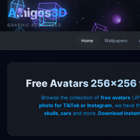
A
migos
3D
GRAPHIC RESOURCES
Home
Wallpapers
Free Avatars 256x256 f
Browse the collection of
free avatars
(JP
photo for TikTok or Instagram
, we have t
skulls, cars
and more.
Download instant